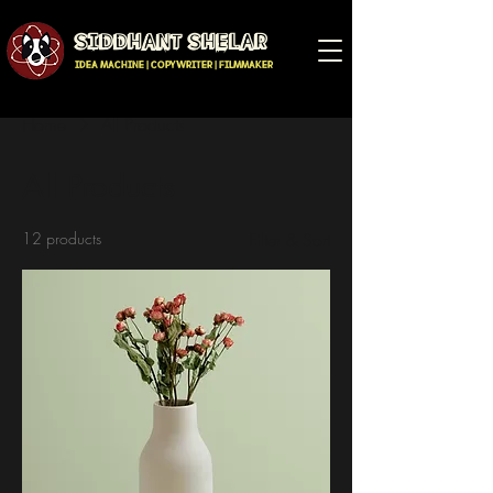
SIDDHANT SHELAR
IDEA MACHINE | COPYWRITER | FILMMAKER
Home
All Products
All Products
12 products
Filter & Sort